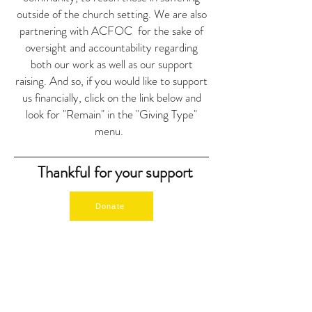
outside of the church setting.
We are also
partnering with ACFOC for the sake of
oversight and accountability regarding
both our work as well as our support
raising. And so, if you would like to support
us financially, click on the link below and
look for "Remain" in the "Giving Type"
menu.
Thankful for your support
Donate