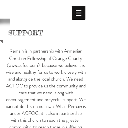
SUPPORT
Remain is in partnership with Armenian
Christian Fellowship of Orange County
(
www.acfoc.com
) because we believe it is
wise and healthy for us to work closely with
and alongside the local church. We need
ACFOC to provide us the community and
care that we need, along with
encouragement and prayerful support. We
cannot do this on our own. While Remain is
under ACFOC, it is also in partnership
with this church to reach the greater
community, to reach those in suffering